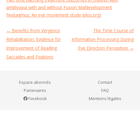
amblyopia with and without Fusion Maldevelopment
Nystagmus: An eye movement study (plos.org)
←
Benefits from Vergence
The Time Course of
Navigation
Rehabilitation: Evidence for
Information Processing During
des
Improvement of Reading
Eye Direction Perception
→
articles
Saccades and Fixations
Espace abonnés
Contact
Partenaires
FAQ
Facebook
Mentions légales