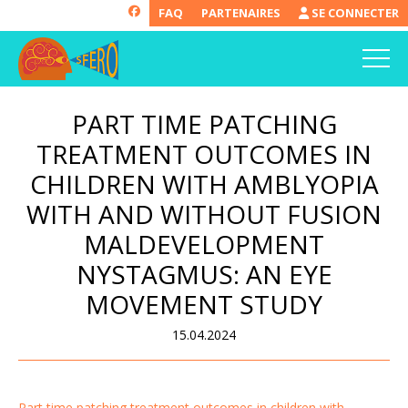
FAQ
PARTENAIRES
SE CONNECTER
PART TIME PATCHING
TREATMENT OUTCOMES IN
CHILDREN WITH AMBLYOPIA
WITH AND WITHOUT FUSION
MALDEVELOPMENT
NYSTAGMUS: AN EYE
MOVEMENT STUDY
15.04.2024
Part time patching treatment outcomes in children with